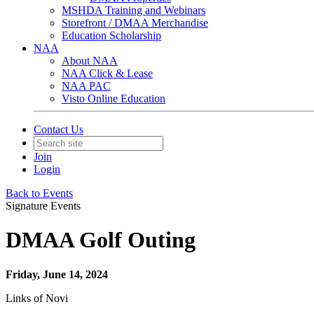
MSHDA Training and Webinars
Storefront / DMAA Merchandise
Education Scholarship
NAA
About NAA
NAA Click & Lease
NAA PAC
Visto Online Education
Contact Us
Join
Login
Back to Events
Signature Events
DMAA Golf Outing
Friday, June 14, 2024
Links of Novi