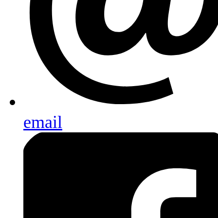
email