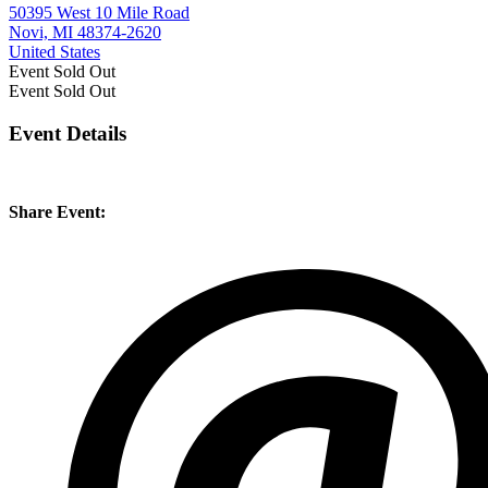
50395 West 10 Mile Road
Novi, MI 48374-2620
United States
Event
Sold Out
Event
Sold Out
Event Details
Share Event: