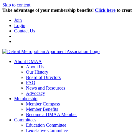
Skip to content
Take advantage of your membership benefits!
Click here
to creat
Join
Login
Contact Us
About DMAA
About Us
Our History
Board of Directors
FAQ
News and Resources
Advocacy
Membership
Member Compass
Member Benefits
Become a DMAA Member
Committees
Education Committee
Legislative Committee