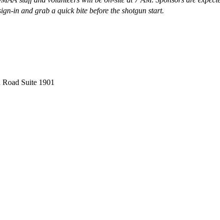
ign-in and grab a quick bite before the shotgun start.
 Road Suite 1901