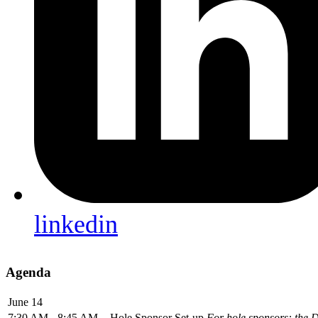
linkedin
Agenda
June 14
7:30 AM - 8:45 AM
Hole Sponsor Set-up
For hole sponsors: the D