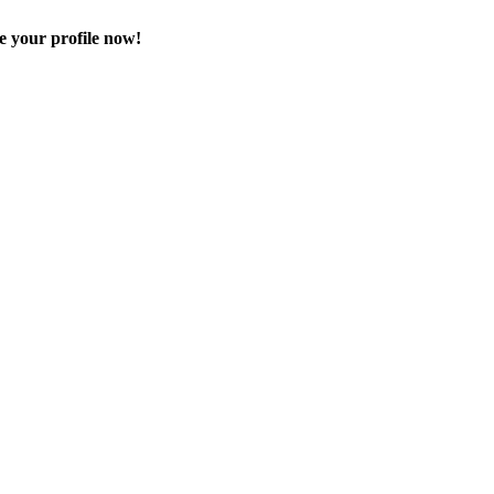
e your profile now!