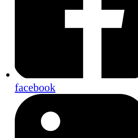
facebook