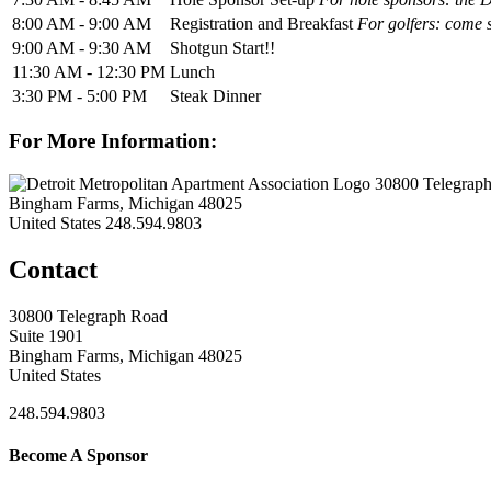
8:00 AM - 9:00 AM
Registration and Breakfast
For golfers: come s
9:00 AM - 9:30 AM
Shotgun Start!!
11:30 AM - 12:30 PM
Lunch
3:30 PM - 5:00 PM
Steak Dinner
For More Information:
30800 Telegraph
Bingham Farms, Michigan 48025
United States
248.594.9803
Contact
30800 Telegraph Road
Suite 1901
Bingham Farms, Michigan 48025
United States
248.594.9803
Become A Sponsor