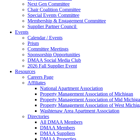
Next Gen Committee
Chair Coalition Committee
Special Events Committee
Membership & Engagement Committee
Supplier Partner Council
Events
Calendar / Events
Prism
Committee Meetings
Sponsorship Opportunities
DMAA Social Media Club
2026 Fall Supplier Event
Resources
Careers Page
Affiliates
National Apartment Association
Property Management Association of Michigan
Property Management Association of Mid Michig
Property Management Association of West Michig
Washtenaw Area Apartment Association
Directories
All DMAA Members
DMAA Members
DMAA Suppliers
DMAA Properties