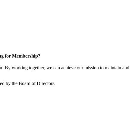
ng for Membership?
 By working together, we can achieve our mission to maintain and
d by the Board of Directors.