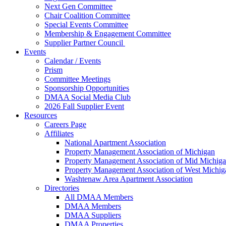
Next Gen Committee
Chair Coalition Committee
Special Events Committee
Membership & Engagement Committee
Supplier Partner Council
Events
Calendar / Events
Prism
Committee Meetings
Sponsorship Opportunities
DMAA Social Media Club
2026 Fall Supplier Event
Resources
Careers Page
Affiliates
National Apartment Association
Property Management Association of Michigan
Property Management Association of Mid Michig
Property Management Association of West Michig
Washtenaw Area Apartment Association
Directories
All DMAA Members
DMAA Members
DMAA Suppliers
DMAA Properties