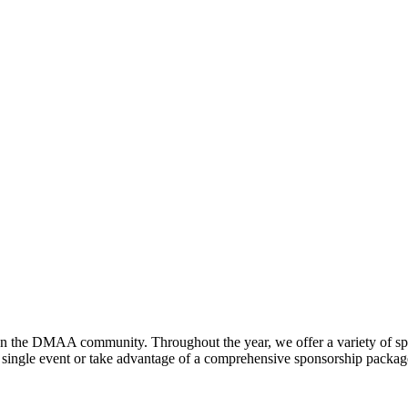
hen the DMAA community. Throughout the year, we offer a variety of sp
gle event or take advantage of a comprehensive sponsorship package, t