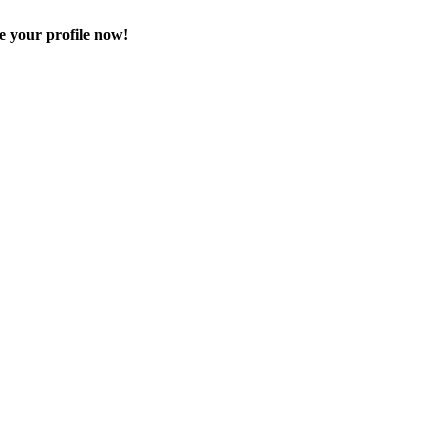
e your profile now!