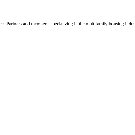
ss Partners and members, specializing in the multifamily housing indu