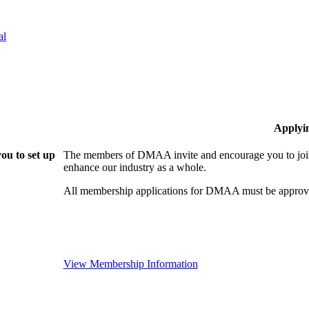
al
Applyi
ou to set up
The members of DMAA invite and encourage you to join!
enhance our industry as a whole.
All membership applications for DMAA must be approve
View Membership Information