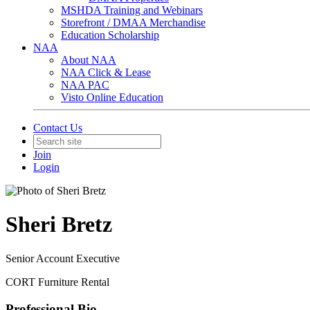
MSHDA Training and Webinars
Storefront / DMAA Merchandise
Education Scholarship
NAA
About NAA
NAA Click & Lease
NAA PAC
Visto Online Education
Contact Us
Join
Login
Sheri Bretz
Senior Account Executive
CORT Furniture Rental
Professional Bio