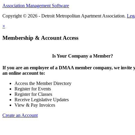
Association Management Software
Copyright © 2026 - Detroit Metropolitan Apartment Association.
Leg
×
Membership & Account Access
Is Your Company a Member?
If you are an employee of a DMAA member company, we invite y
an online account to:
Access the Member Directory
Register for Events
Register for Classes
Receive Legislative Updates
View & Pay Invoices
Create an Account