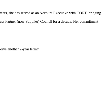
3 years, she has served as an Account Executive with CORT, bringing
ss Partner (now Supplier) Council for a decade. Her commitment
serve another 2-year term!”