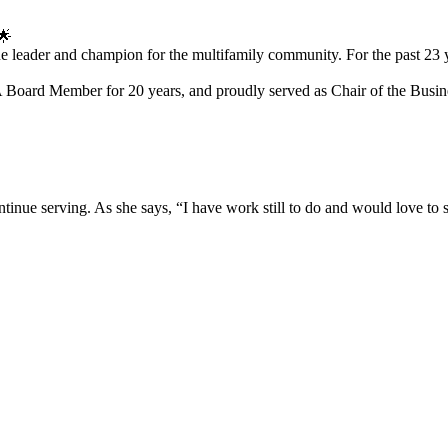
🌟
 true leader and champion for the multifamily community. For the past 2
ard Member for 20 years, and proudly served as Chair of the Busine
ontinue serving. As she says, “I have work still to do and would love to 