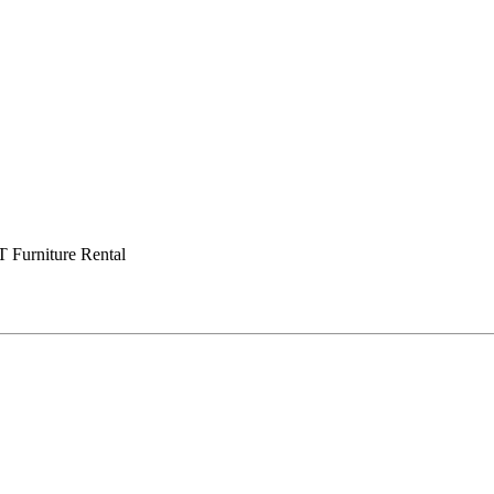
Furniture Rental