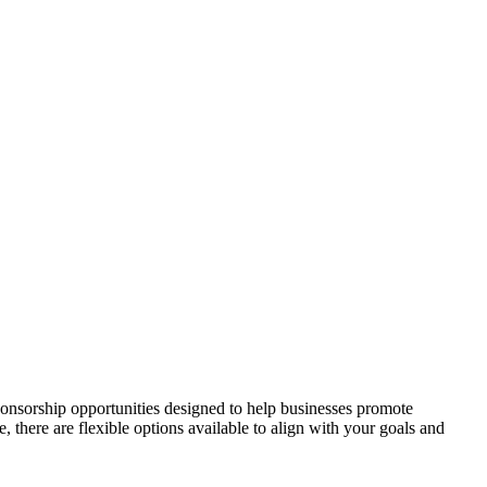
onsorship opportunities designed to help businesses promote
here are flexible options available to align with your goals and