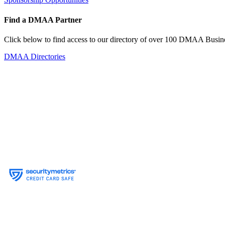
Find a DMAA Partner
Click below to find access to our directory of over 100 DMAA Busine
DMAA Directories