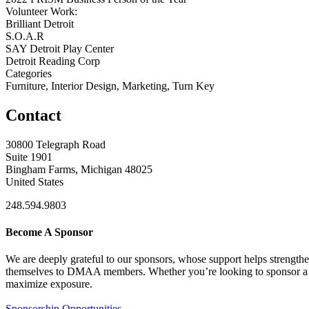
Volunteer Work:
Brilliant Detroit
S.O.A.R
SAY Detroit Play Center
Detroit Reading Corp
Categories
Furniture, Interior Design, Marketing, Turn Key
Contact
30800 Telegraph Road
Suite 1901
Bingham Farms, Michigan 48025
United States
248.594.9803
Become A Sponsor
We are deeply grateful to our sponsors, whose support helps strengt
themselves to DMAA members. Whether you’re looking to sponsor a sin
maximize exposure.
Sponsorship Opportunities