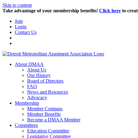
Skip to content
Take advantage of your membership benefits!
Click here
to creat
Join
Login
Contact Us
About DMAA
About Us
Our History
Board of Directors
FAQ
News and Resources
Advocacy
Membership
Member Compass
Member Benefits
Become a DMAA Member
Committees
Education Committee
Legislative Committee