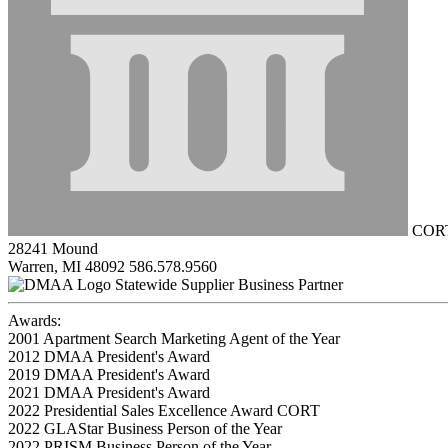
CORT 
28241 Mound
Warren, MI 48092
586.578.9560
Statewide Supplier Business Partner
Awards:
2001 Apartment Search Marketing Agent of the Year
2012 DMAA President's Award
2019 DMAA President's Award
2021 DMAA President's Award
2022 Presidential Sales Excellence Award CORT
2022 GLAStar Business Person of the Year
2022 PRISM Business Person of the Year