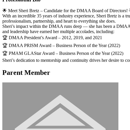
🌟 Meet Sheri Bretz – Candidate for the DMAA Board of Directors! 
With an incredible 35 years of industry experience, Sheri Bretz is a
professionalism, partnership, and heart to everything she does.
Sheri’s impact within the DMAA runs deep — she has been a DMAA Bo
and leadership have earned her multiple accolades, including:
🏆 DMAA President’s Award – 2012, 2019, and 2021
🏆 DMAA PRISM Award – Business Person of the Year (2022)
🏆 PMAM GLAStar Award – Business Person of the Year (2022)
Sheri’s dedication to mentorship and continuity drives her desire to c
Parent Member