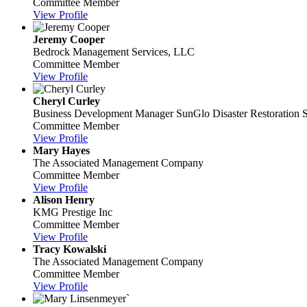
Committee Member
View Profile
Jeremy Cooper
Bedrock Management Services, LLC
Committee Member
View Profile
Cheryl Curley
Business Development Manager
SunGlo Disaster Restoration S
Committee Member
View Profile
Mary Hayes
The Associated Management Company
Committee Member
View Profile
Alison Henry
KMG Prestige Inc
Committee Member
View Profile
Tracy Kowalski
The Associated Management Company
Committee Member
View Profile