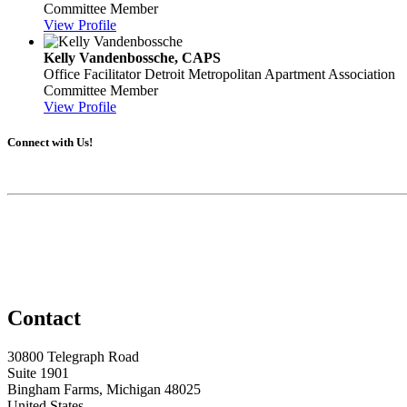
Committee Member
View Profile
Kelly Vandenbossche, CAPS
Office Facilitator
Detroit Metropolitan Apartment Association
Committee Member
View Profile
Connect with Us!
Contact
30800 Telegraph Road
Suite 1901
Bingham Farms, Michigan 48025
United States