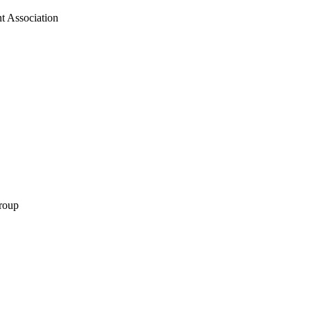
t Association
roup