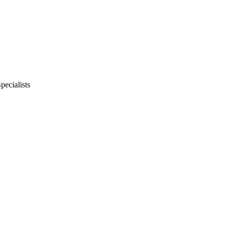
pecialists