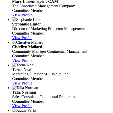
Mary Linsenmeyer`, CAM
The Associated Management Company
Committee Member
View Profile
Stephanie Linton
Director of Marketing
Princeton Management
Committee Member
View Profile
Cherilyn Mallard
Community Manager
Continental Management
Committee Member
View Profile
Teena Neal
Marketing Director
M.J. White, Inc.
Committee Member
View Profile
Talia Norman
Sales Consultant
Continental Properties
Committee Member
View Profile