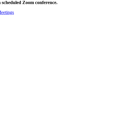
m scheduled Zoom conference.
Meetings