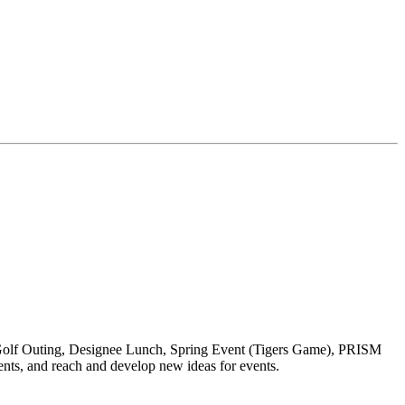
 Golf Outing, Designee Lunch, Spring Event (Tigers Game), PRISM
nts, and reach and develop new ideas for events.