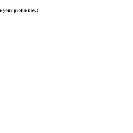
e your profile now!