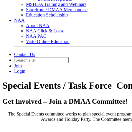
MSHDA Training and Webinars
Storefront / DMAA Merchandise
Education Scholarship
NAA
About NAA
NAA Click & Lease
NAA PAC
Visto Online Education
Contact Us
Join
Login
Special Events / Task Force Co
Get Involved – Join a DMAA Committee!
The Special Events committee works to plan special event progr
Awards and Holiday Party. The Committee members