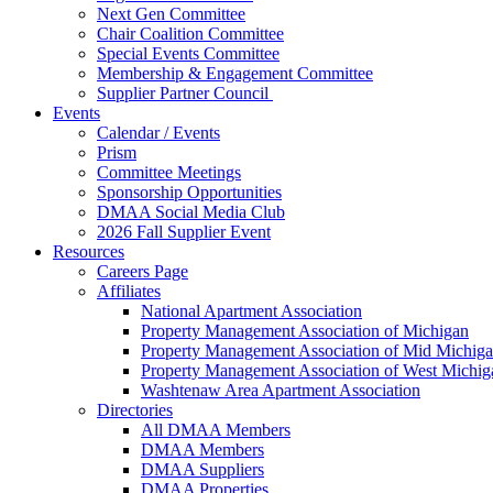
Next Gen Committee
Chair Coalition Committee
Special Events Committee
Membership & Engagement Committee
Supplier Partner Council
Events
Calendar / Events
Prism
Committee Meetings
Sponsorship Opportunities
DMAA Social Media Club
2026 Fall Supplier Event
Resources
Careers Page
Affiliates
National Apartment Association
Property Management Association of Michigan
Property Management Association of Mid Michig
Property Management Association of West Michig
Washtenaw Area Apartment Association
Directories
All DMAA Members
DMAA Members
DMAA Suppliers
DMAA Properties