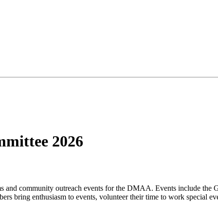
mmittee 2026
ams and community outreach events for the DMAA. Events include the
 bring enthusiasm to events, volunteer their time to work special eve