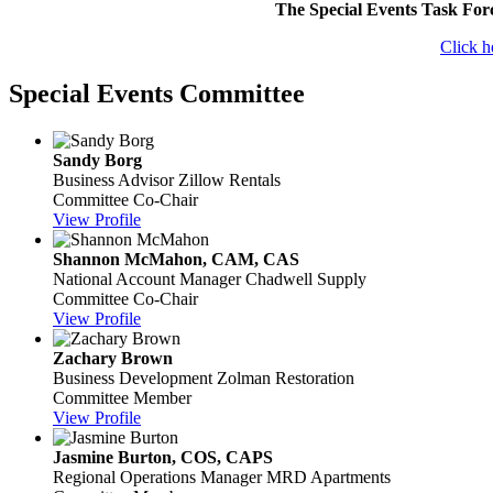
The Special Events Task For
Click h
Special Events Committee
Sandy Borg
Business Advisor
Zillow Rentals
Committee Co-Chair
View Profile
Shannon McMahon, CAM, CAS
National Account Manager
Chadwell Supply
Committee Co-Chair
View Profile
Zachary Brown
Business Development
Zolman Restoration
Committee Member
View Profile
Jasmine Burton, COS, CAPS
Regional Operations Manager
MRD Apartments