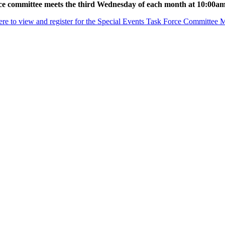
ce committee meets the third Wednesday of each month at 10:00a
ere to view and register for the Special Events Task Force Committee 