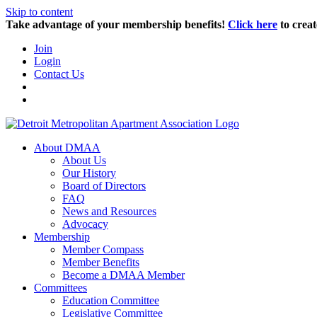
Skip to content
Take advantage of your membership benefits!
Click here
to creat
Join
Login
Contact Us
About DMAA
About Us
Our History
Board of Directors
FAQ
News and Resources
Advocacy
Membership
Member Compass
Member Benefits
Become a DMAA Member
Committees
Education Committee
Legislative Committee