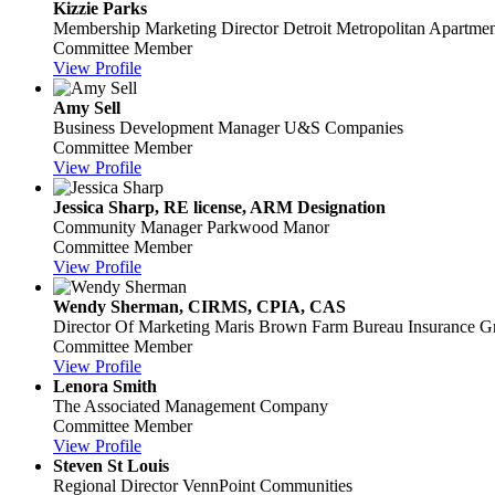
Kizzie Parks
Membership Marketing Director
Detroit Metropolitan Apartmen
Committee Member
View Profile
Amy Sell
Business Development Manager
U&S Companies
Committee Member
View Profile
Jessica Sharp, RE license, ARM Designation
Community Manager
Parkwood Manor
Committee Member
View Profile
Wendy Sherman, CIRMS, CPIA, CAS
Director Of Marketing
Maris Brown Farm Bureau Insurance G
Committee Member
View Profile
Lenora Smith
The Associated Management Company
Committee Member
View Profile
Steven St Louis
Regional Director
VennPoint Communities