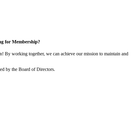
ng for Membership?
 By working together, we can achieve our mission to maintain and
d by the Board of Directors.