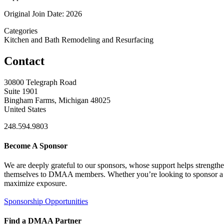
Original Join Date: 2026
Categories
Kitchen and Bath Remodeling and Resurfacing
Contact
30800 Telegraph Road
Suite 1901
Bingham Farms, Michigan 48025
United States
248.594.9803
Become A Sponsor
We are deeply grateful to our sponsors, whose support helps strengt
themselves to DMAA members. Whether you’re looking to sponsor a sin
maximize exposure.
Sponsorship Opportunities
Find a DMAA Partner