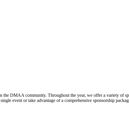
hen the DMAA community. Throughout the year, we offer a variety of sp
gle event or take advantage of a comprehensive sponsorship package, t