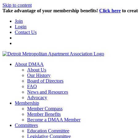
Skip to content
Take advantage of your membership benefits!
Click here
to creat
Join
Login
Contact Us
About DMAA
About Us
Our History
Board of Directors
FAQ
News and Resources
Advocacy
Membership
Member Compass
Member Benefits
Become a DMAA Member
Committees
Education Committee
Legislative Committee