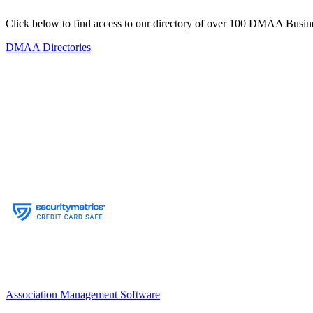
Click below to find access to our directory of over 100 DMAA Busine
DMAA Directories
Association Management Software