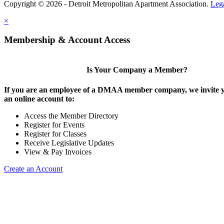
Copyright © 2026 - Detroit Metropolitan Apartment Association.
Leg
×
Membership & Account Access
Is Your Company a Member?
If you are an employee of a DMAA member company, we invite y
an online account to:
Access the Member Directory
Register for Events
Register for Classes
Receive Legislative Updates
View & Pay Invoices
Create an Account