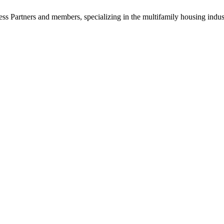
ss Partners and members, specializing in the multifamily housing indu