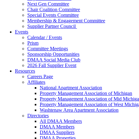
Next Gen Committee
Chair Coalition Committee
Special Events Committee
Membership & Engagement Committee
Supplier Partner Council
Events
Calendar / Events
Prism
Committee Meetings
Sponsorship Opportunities
DMAA Social Media Club
2026 Fall Supplier Event
Resources
Careers Page
Affiliates
National Apartment Association
Property Management Association of Michigan
Property Management Association of Mid Michig
Property Management Association of West Michig
Washtenaw Area Apartment Association
Directories
All DMAA Members
DMAA Members
DMAA Suppliers
DMAA Properties