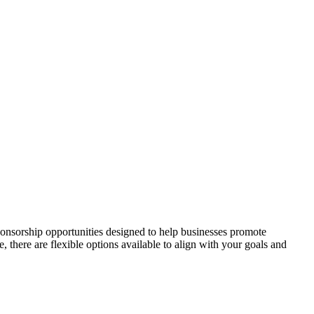
onsorship opportunities designed to help businesses promote
here are flexible options available to align with your goals and