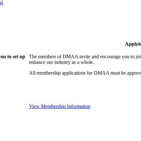
al
Applyi
ou to set up
The members of DMAA invite and encourage you to join!
enhance our industry as a whole.
All membership applications for DMAA must be approve
View Membership Information