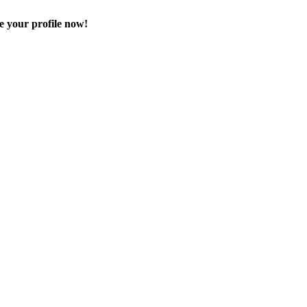
e your profile now!