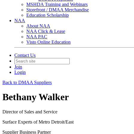
MSHDA Training and Webinars
Storefront / DMAA Merchandise
Education Scholarship
NAA
About NAA
NAA Click & Lease
NAA PAC
Visto Online Education
Contact Us
Join
Login
Back to DMAA Suppliers
Bethany Walker
Director of Sales and Service
Surface Experts of Metro Detroit/East
Supplier Business Partner