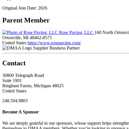
Original Join Date: 2026
Parent Member
Rose Paving, LLC
160 North Ortonvi
Ortonville, MI 48462-8575
United States
https://www.rosepaving.com/
Supplier Business Partner
Contact
30800 Telegraph Road
Suite 1901
Bingham Farms, Michigan 48025
United States
248.594.9803
Become A Sponsor
We are deeply grateful to our sponsors, whose support helps strengt
themselves to DMAA members. Whether you’re looking to sponsor a sin