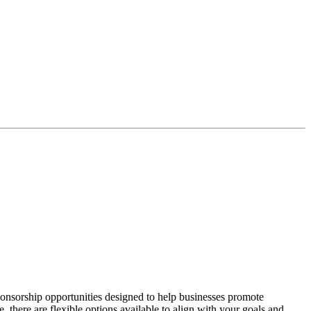
onsorship opportunities designed to help businesses promote
here are flexible options available to align with your goals and