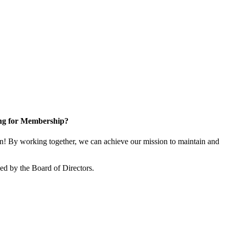
ng for Membership?
 By working together, we can achieve our mission to maintain and
d by the Board of Directors.