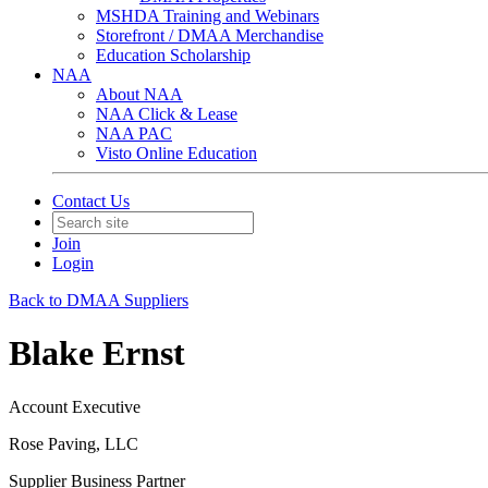
MSHDA Training and Webinars
Storefront / DMAA Merchandise
Education Scholarship
NAA
About NAA
NAA Click & Lease
NAA PAC
Visto Online Education
Contact Us
Join
Login
Back to DMAA Suppliers
Blake Ernst
Account Executive
Rose Paving, LLC
Supplier Business Partner