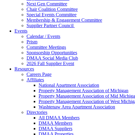
Next Gen Committee
Chair Coalition Committee
Special Events Committee
Membership & Engagement Committee
Supplier Partner Council
Events
Calendar / Events
Prism
Committee Meetings
Sponsorship Opportunities
DMAA Social Media Club
2026 Fall Supplier Event
Resources
Careers Page
Affiliates
National Apartment Association
Property Management Association of Michigan
Property Management Association of Mid Michig
Property Management Association of West Michig
Washtenaw Area Apartment Association
Directories
All DMAA Members
DMAA Members
DMAA Suppliers
DMAA Properties