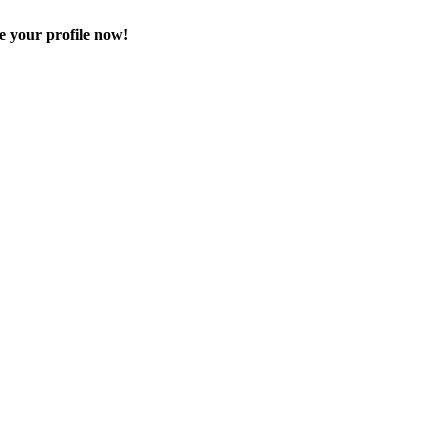
e your profile now!