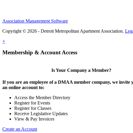
Association Management Software
Copyright © 2026 - Detroit Metropolitan Apartment Association.
Leg
×
Membership & Account Access
Is Your Company a Member?
If you are an employee of a DMAA member company, we invite y
an online account to:
Access the Member Directory
Register for Events
Register for Classes
Receive Legislative Updates
View & Pay Invoices
Create an Account