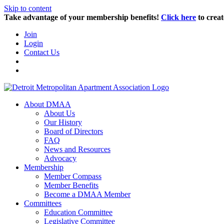
Skip to content
Take advantage of your membership benefits!
Click here
to creat
Join
Login
Contact Us
About DMAA
About Us
Our History
Board of Directors
FAQ
News and Resources
Advocacy
Membership
Member Compass
Member Benefits
Become a DMAA Member
Committees
Education Committee
Legislative Committee