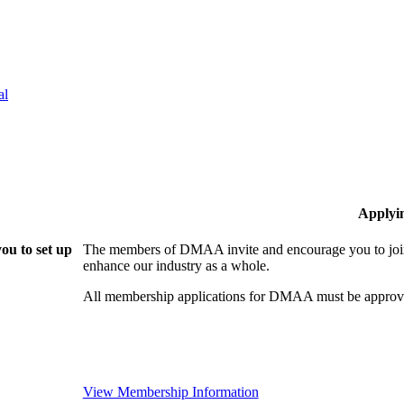
al
Applyi
ou to set up
The members of DMAA invite and encourage you to join!
enhance our industry as a whole.
All membership applications for DMAA must be approve
View Membership Information