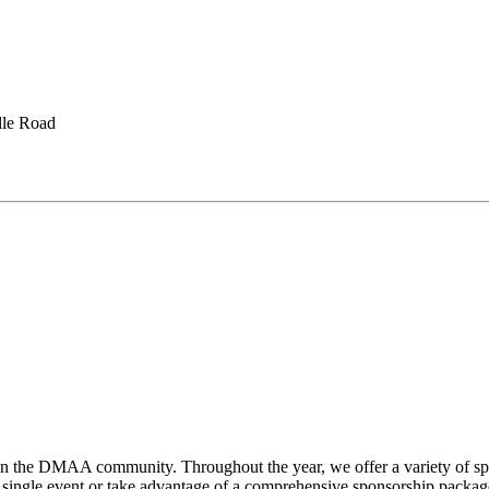
lle Road
hen the DMAA community. Throughout the year, we offer a variety of sp
gle event or take advantage of a comprehensive sponsorship package, t