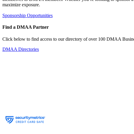
maximize exposure.
Sponsorship Opportunities
Find a DMAA Partner
Click below to find access to our directory of over 100 DMAA Busine
DMAA Directories