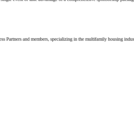
ss Partners and members, specializing in the multifamily housing indu