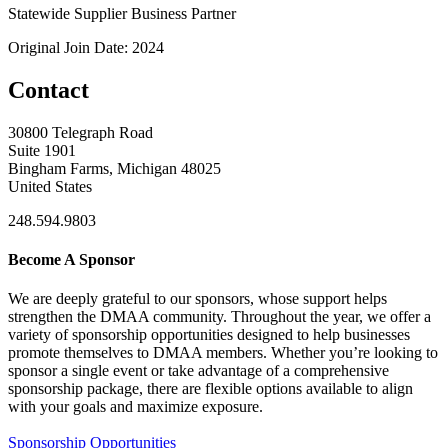
Statewide Supplier Business Partner
Original Join Date: 2024
Contact
30800 Telegraph Road
Suite 1901
Bingham Farms, Michigan 48025
United States
248.594.9803
Become A Sponsor
We are deeply grateful to our sponsors, whose support helps
strengthen the DMAA community. Throughout the year, we offer a
variety of sponsorship opportunities designed to help businesses
promote themselves to DMAA members. Whether you’re looking to
sponsor a single event or take advantage of a comprehensive
sponsorship package, there are flexible options available to align
with your goals and maximize exposure.
Sponsorship Opportunities