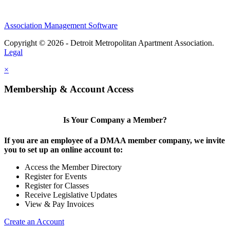
Association Management Software
Copyright © 2026 - Detroit Metropolitan Apartment Association.
Legal
×
Membership & Account Access
Is Your Company a Member?
If you are an employee of a DMAA member company, we invite
you to set up an online account to:
Access the Member Directory
Register for Events
Register for Classes
Receive Legislative Updates
View & Pay Invoices
Create an Account