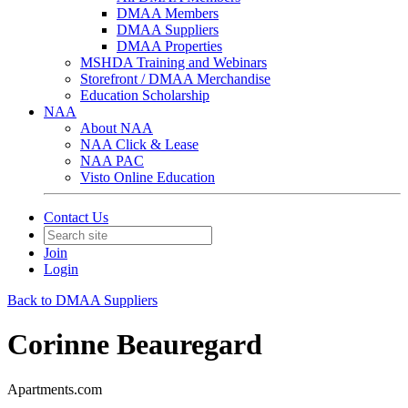
DMAA Members
DMAA Suppliers
DMAA Properties
MSHDA Training and Webinars
Storefront / DMAA Merchandise
Education Scholarship
NAA
About NAA
NAA Click & Lease
NAA PAC
Visto Online Education
Contact Us
Join
Login
Back to DMAA Suppliers
Corinne Beauregard
Apartments.com