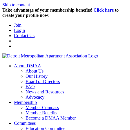
Skip to content
Take advantage of your membership benefits!
Click here
to
create your profile now!
Join
Login
Contact Us
About DMAA
About Us
Our History
Board of Directors
FAQ
News and Resources
Advocacy
Membership
Member Compass
Member Benefits
Become a DMAA Member
Committees
Education Committee