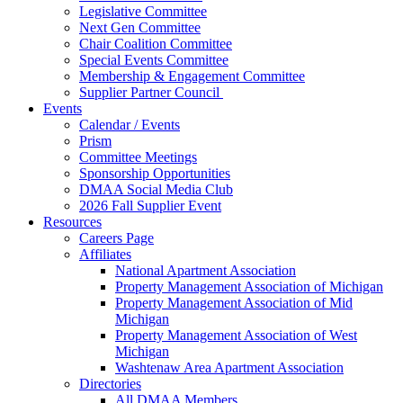
Legislative Committee
Next Gen Committee
Chair Coalition Committee
Special Events Committee
Membership & Engagement Committee
Supplier Partner Council
Events
Calendar / Events
Prism
Committee Meetings
Sponsorship Opportunities
DMAA Social Media Club
2026 Fall Supplier Event
Resources
Careers Page
Affiliates
National Apartment Association
Property Management Association of Michigan
Property Management Association of Mid
Michigan
Property Management Association of West
Michigan
Washtenaw Area Apartment Association
Directories
All DMAA Members