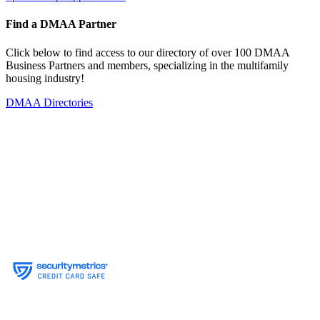
Find a DMAA Partner
Click below to find access to our directory of over 100 DMAA
Business Partners and members, specializing in the multifamily
housing industry!
DMAA Directories