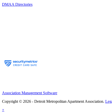
DMAA Directories
Association Management Software
Copyright © 2026 - Detroit Metropolitan Apartment Association.
Leg
×