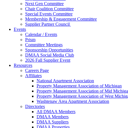
Next Gen Committee
Chair Coalition Committee
Special Events Committee
Membership & Engagement Committee
Supplier Partner Council
Events
Calendar / Events
Prism
Committee Meetings
Sponsorship Opportunities
DMAA Social Media Club
2026 Fall Supplier Event
Resources
Careers Page
Affiliates
National Apartment Association
Property Management Association of Michigan
Property Management Association of Mid Michig
Property Management Association of West Michig
Washtenaw Area Apartment Association
Directories
All DMAA Members
DMAA Members
DMAA Suppliers
DMAA Properties