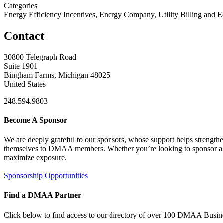
Categories
Energy Efficiency Incentives, Energy Company, Utility Billing and 
Contact
30800 Telegraph Road
Suite 1901
Bingham Farms, Michigan 48025
United States
248.594.9803
Become A Sponsor
We are deeply grateful to our sponsors, whose support helps strengt
themselves to DMAA members. Whether you’re looking to sponsor a sin
maximize exposure.
Sponsorship Opportunities
Find a DMAA Partner
Click below to find access to our directory of over 100 DMAA Busine