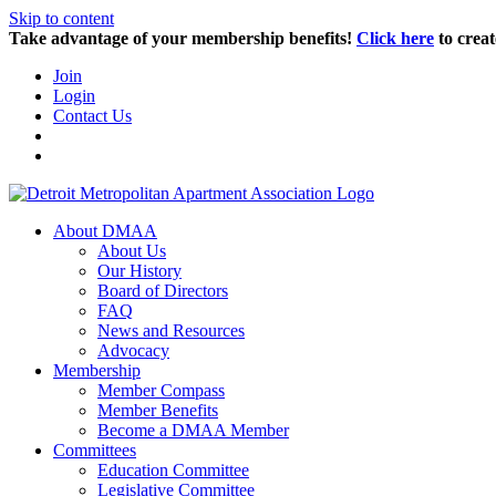
Skip to content
Take advantage of your membership benefits!
Click here
to creat
Join
Login
Contact Us
About DMAA
About Us
Our History
Board of Directors
FAQ
News and Resources
Advocacy
Membership
Member Compass
Member Benefits
Become a DMAA Member
Committees
Education Committee
Legislative Committee