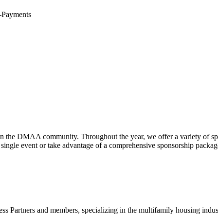
E-Payments
hen the DMAA community. Throughout the year, we offer a variety of sp
gle event or take advantage of a comprehensive sponsorship package, t
ss Partners and members, specializing in the multifamily housing indu