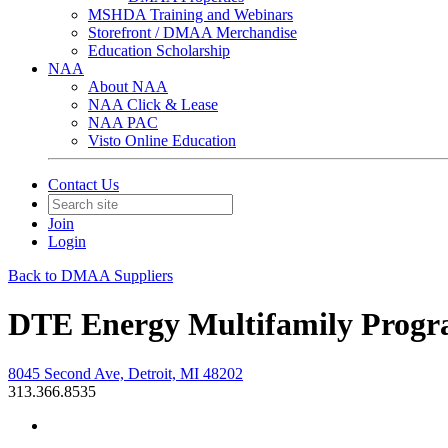
MSHDA Training and Webinars
Storefront / DMAA Merchandise
Education Scholarship
NAA
About NAA
NAA Click & Lease
NAA PAC
Visto Online Education
Contact Us
Join
Login
Back to DMAA Suppliers
DTE Energy Multifamily Prog
8045 Second Ave, Detroit, MI 48202
313.366.8535