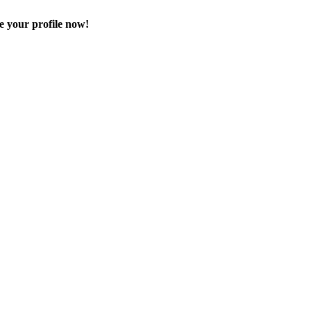
e your profile now!