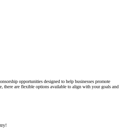
onsorship opportunities designed to help businesses promote
here are flexible options available to align with your goals and
stry!