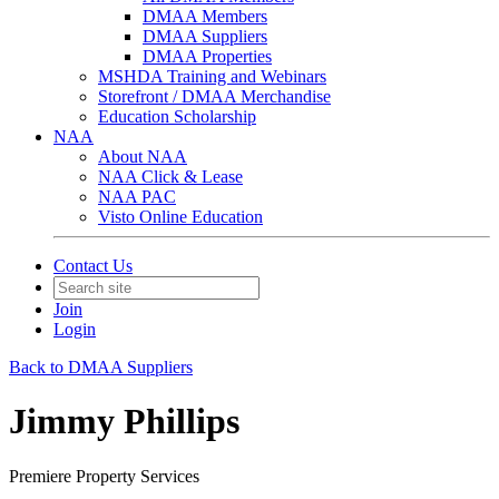
DMAA Members
DMAA Suppliers
DMAA Properties
MSHDA Training and Webinars
Storefront / DMAA Merchandise
Education Scholarship
NAA
About NAA
NAA Click & Lease
NAA PAC
Visto Online Education
Contact Us
Join
Login
Back to DMAA Suppliers
Jimmy Phillips
Premiere Property Services