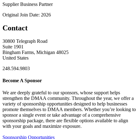
Supplier Business Partner
Original Join Date: 2026
Contact
30800 Telegraph Road
Suite 1901
Bingham Farms, Michigan 48025
United States
248.594.9803
Become A Sponsor
We are deeply grateful to our sponsors, whose support helps
strengthen the DMAA community. Throughout the year, we offer a
variety of sponsorship opportunities designed to help businesses
promote themselves to DMAA members. Whether you’re looking to
sponsor a single event or take advantage of a comprehensive
sponsorship package, there are flexible options available to align
with your goals and maximize exposure.
Sponsorship Opportunities