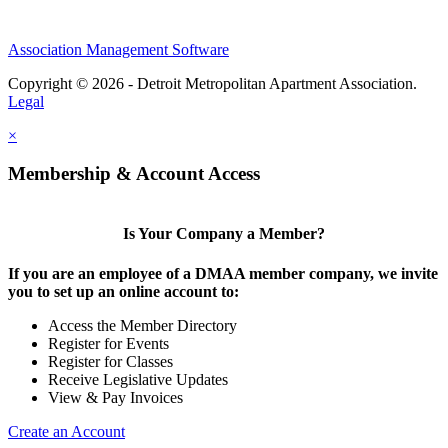
Association Management Software
Copyright © 2026 - Detroit Metropolitan Apartment Association.
Legal
×
Membership & Account Access
Is Your Company a Member?
If you are an employee of a DMAA member company, we invite
you to set up an online account to:
Access the Member Directory
Register for Events
Register for Classes
Receive Legislative Updates
View & Pay Invoices
Create an Account