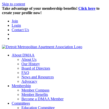
Skip to content
Take advantage of your membership benefits!
Click here
to
create your profile now!
Join
Login
Contact Us
About DMAA
About Us
Our History
Board of Directors
FAQ
News and Resources
Advocacy
Membership
Member Compass
Member Benefits
Become a DMAA Member
Committees
Education Committee