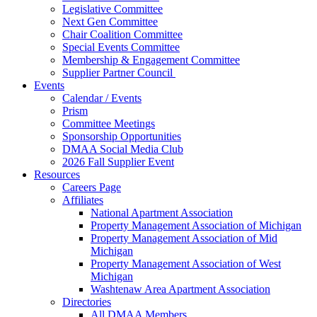
Legislative Committee
Next Gen Committee
Chair Coalition Committee
Special Events Committee
Membership & Engagement Committee
Supplier Partner Council
Events
Calendar / Events
Prism
Committee Meetings
Sponsorship Opportunities
DMAA Social Media Club
2026 Fall Supplier Event
Resources
Careers Page
Affiliates
National Apartment Association
Property Management Association of Michigan
Property Management Association of Mid
Michigan
Property Management Association of West
Michigan
Washtenaw Area Apartment Association
Directories
All DMAA Members