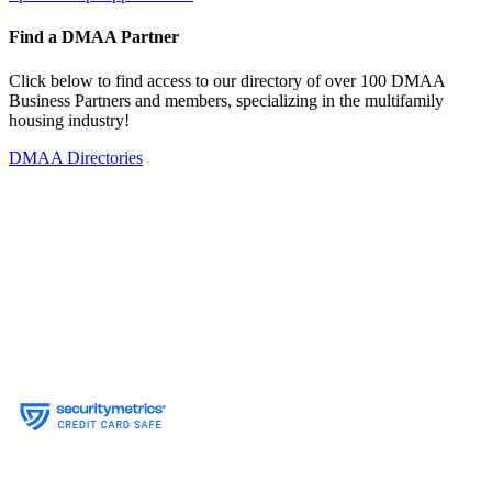
Find a DMAA Partner
Click below to find access to our directory of over 100 DMAA
Business Partners and members, specializing in the multifamily
housing industry!
DMAA Directories