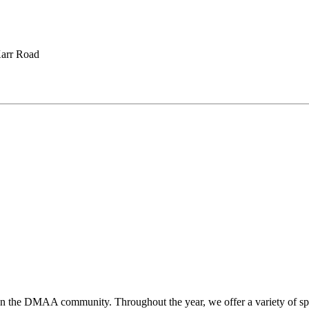
arr Road
hen the DMAA community. Throughout the year, we offer a variety of sp