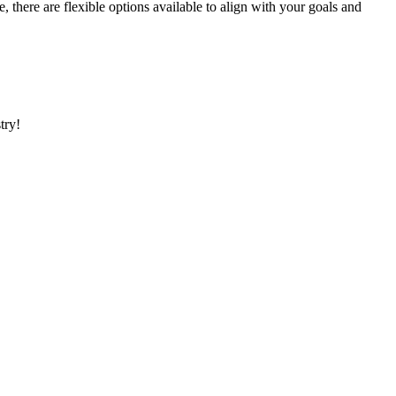
here are flexible options available to align with your goals and
stry!