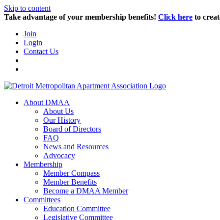
Skip to content
Take advantage of your membership benefits!
Click here
to creat
Join
Login
Contact Us
About DMAA
About Us
Our History
Board of Directors
FAQ
News and Resources
Advocacy
Membership
Member Compass
Member Benefits
Become a DMAA Member
Committees
Education Committee
Legislative Committee