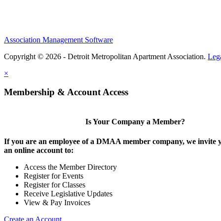
Association Management Software
Copyright © 2026 - Detroit Metropolitan Apartment Association.
Leg
×
Membership & Account Access
Is Your Company a Member?
If you are an employee of a DMAA member company, we invite y
an online account to:
Access the Member Directory
Register for Events
Register for Classes
Receive Legislative Updates
View & Pay Invoices
Create an Account