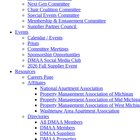
Next Gen Committee
Chair Coalition Committee
Special Events Committee
Membership & Engagement Committee
Supplier Partner Council
Events
Calendar / Events
Prism
Committee Meetings
Sponsorship Opportunities
DMAA Social Media Club
2026 Fall Supplier Event
Resources
Careers Page
Affiliates
National Apartment Association
Property Management Association of Michigan
Property Management Association of Mid Michig
Property Management Association of West Michig
Washtenaw Area Apartment Association
Directories
All DMAA Members
DMAA Members
DMAA Suppliers
DMAA Properties