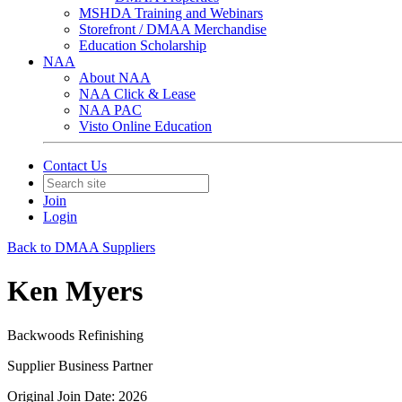
MSHDA Training and Webinars
Storefront / DMAA Merchandise
Education Scholarship
NAA
About NAA
NAA Click & Lease
NAA PAC
Visto Online Education
Contact Us
Join
Login
Back to DMAA Suppliers
Ken Myers
Backwoods Refinishing
Supplier Business Partner
Original Join Date: 2026