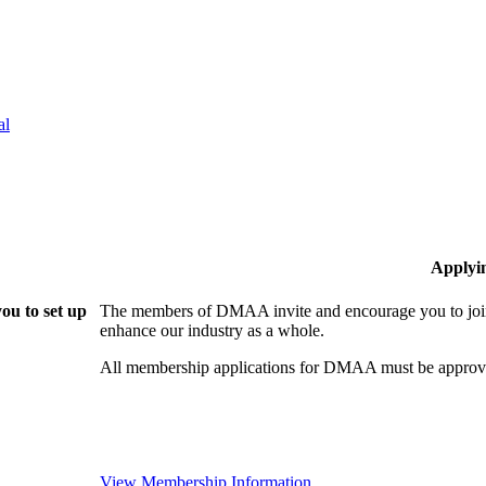
al
Applyi
ou to set up
The members of DMAA invite and encourage you to join!
enhance our industry as a whole.
All membership applications for DMAA must be approve
View Membership Information