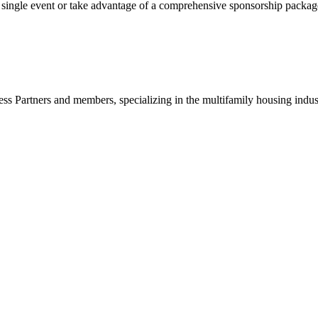
gle event or take advantage of a comprehensive sponsorship package, t
ss Partners and members, specializing in the multifamily housing indu