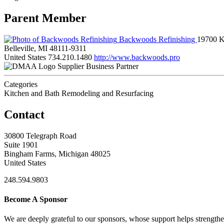
Parent Member
Backwoods Refinishing
19700 K
Belleville, MI 48111-9311
United States
734.210.1480
http://www.backwoods.pro
Supplier Business Partner
Categories
Kitchen and Bath Remodeling and Resurfacing
Contact
30800 Telegraph Road
Suite 1901
Bingham Farms, Michigan 48025
United States
248.594.9803
Become A Sponsor
We are deeply grateful to our sponsors, whose support helps strengt