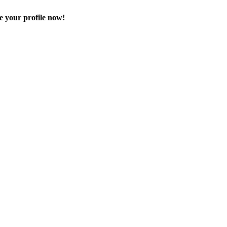
e your profile now!