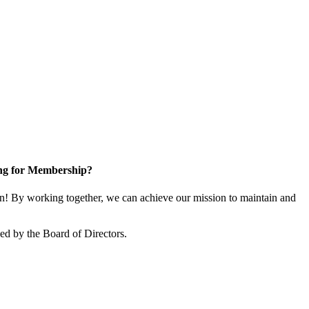
ng for Membership?
 By working together, we can achieve our mission to maintain and
d by the Board of Directors.