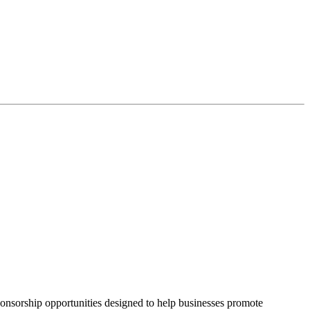
onsorship opportunities designed to help businesses promote