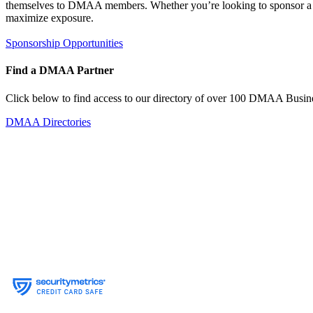
themselves to DMAA members. Whether you’re looking to sponsor a sin
maximize exposure.
Sponsorship Opportunities
Find a DMAA Partner
Click below to find access to our directory of over 100 DMAA Busine
DMAA Directories