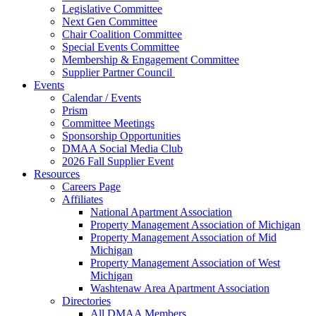
Legislative Committee
Next Gen Committee
Chair Coalition Committee
Special Events Committee
Membership & Engagement Committee
Supplier Partner Council
Events
Calendar / Events
Prism
Committee Meetings
Sponsorship Opportunities
DMAA Social Media Club
2026 Fall Supplier Event
Resources
Careers Page
Affiliates
National Apartment Association
Property Management Association of Michigan
Property Management Association of Mid
Michigan
Property Management Association of West
Michigan
Washtenaw Area Apartment Association
Directories
All DMAA Members