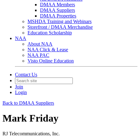
DMAA Members
DMAA Suppliers
DMAA Properties
MSHDA Training and Webinars
Storefront / DMAA Merchandise
Education Scholarship
NAA
About NAA
NAA Click & Lease
NAA PAC
Visto Online Education
Contact Us
Join
Login
Back to DMAA Suppliers
Mark Friday
RJ Telecommunications, Inc.