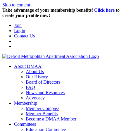
Skip to content
Take advantage of your membership benefits!
Click here
to
create your profile now!
Join
Login
Contact Us
About DMAA
About Us
Our History
Board of Directors
FAQ
News and Resources
Advocacy
Membership
Member Compass
Member Benefits
Become a DMAA Member
Committees
Education Committee