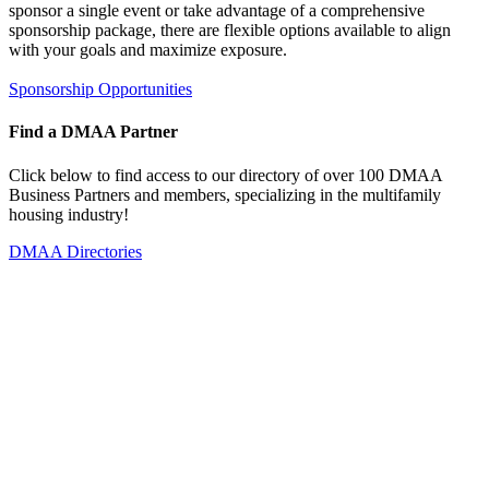
sponsor a single event or take advantage of a comprehensive
sponsorship package, there are flexible options available to align
with your goals and maximize exposure.
Sponsorship Opportunities
Find a DMAA Partner
Click below to find access to our directory of over 100 DMAA
Business Partners and members, specializing in the multifamily
housing industry!
DMAA Directories