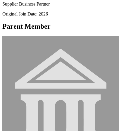
Supplier Business Partner
Original Join Date: 2026
Parent Member