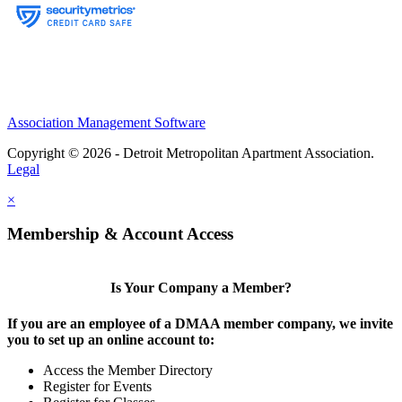
Association Management Software
Copyright © 2026 - Detroit Metropolitan Apartment Association.
Legal
×
Membership & Account Access
Is Your Company a Member?
If you are an employee of a DMAA member company, we invite
you to set up an online account to:
Access the Member Directory
Register for Events