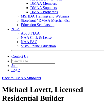
DMAA Members
DMAA Suppliers
DMAA Properties
MSHDA Training and Webinars
Storefront / DMAA Merchandise
Education Scholarship
NAA
About NAA
NAA Click & Lease
NAA PAC
Visto Online Education
Contact Us
Join
Login
Back to DMAA Suppliers
Michael Lovett, Licensed
Residential Builder