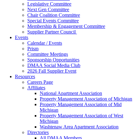
Legislative Committee
Next Gen Committee
Chair Coalition Committee
Special Events Committee
Membership & Engagement Committee
Supplier Partner Council
Events
Calendar / Events
Prism
Committee Meetings
Sponsorship Opportunities
DMAA Social Media Club
2026 Fall Supplier Event
Resources
Careers Page
Affiliates
National Apartment Association
Property Management Association of Michigan
Property Management Association of Mid
Michigan
Property Management Association of West
Michigan
Washtenaw Area Apartment Association
Directories
All DMAA Members