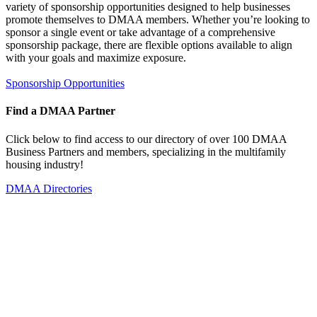
variety of sponsorship opportunities designed to help businesses
promote themselves to DMAA members. Whether you’re looking to
sponsor a single event or take advantage of a comprehensive
sponsorship package, there are flexible options available to align
with your goals and maximize exposure.
Sponsorship Opportunities
Find a DMAA Partner
Click below to find access to our directory of over 100 DMAA
Business Partners and members, specializing in the multifamily
housing industry!
DMAA Directories