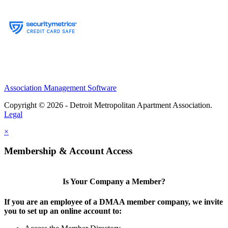
Association Management Software
Copyright © 2026 - Detroit Metropolitan Apartment Association.
Legal
×
Membership & Account Access
Is Your Company a Member?
If you are an employee of a DMAA member company, we invite
you to set up an online account to: