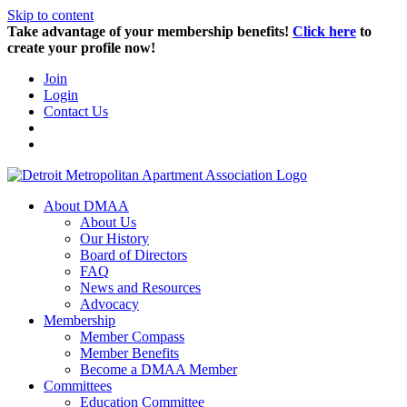
Skip to content
Take advantage of your membership benefits!
Click here
to
create your profile now!
Join
Login
Contact Us
About DMAA
About Us
Our History
Board of Directors
FAQ
News and Resources
Advocacy
Membership
Member Compass
Member Benefits
Become a DMAA Member
Committees
Education Committee