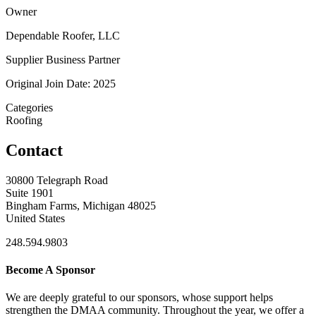
Owner
Dependable Roofer, LLC
Supplier Business Partner
Original Join Date: 2025
Categories
Roofing
Contact
30800 Telegraph Road
Suite 1901
Bingham Farms, Michigan 48025
United States
248.594.9803
Become A Sponsor
We are deeply grateful to our sponsors, whose support helps
strengthen the DMAA community. Throughout the year, we offer a