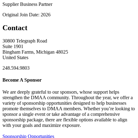
Supplier Business Partner
Original Join Date: 2026
Contact
30800 Telegraph Road
Suite 1901
Bingham Farms, Michigan 48025
United States
248.594.9803
Become A Sponsor
We are deeply grateful to our sponsors, whose support helps
strengthen the DMAA community. Throughout the year, we offer a
variety of sponsorship opportunities designed to help businesses
promote themselves to DMAA members. Whether you’re looking to
sponsor a single event or take advantage of a comprehensive
sponsorship package, there are flexible options available to align
with your goals and maximize exposure.
Sponsorship Opportunities