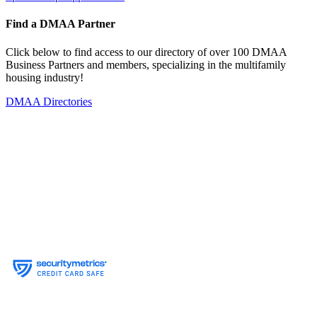
Find a DMAA Partner
Click below to find access to our directory of over 100 DMAA
Business Partners and members, specializing in the multifamily
housing industry!
DMAA Directories