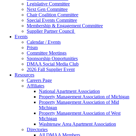
Legislative Committee
Next Gen Committee
Chair Coalition Committee
Special Events Committee
Membership & Engagement Committee
Supplier Partner Council
Events
Calendar / Events
Prism
Committee Meetings
Sponsorship Opportunities
DMAA Social Media Club
2026 Fall Supplier Event
Resources
Careers Page
Affiliates
National Apartment Association
Property Management Association of Michigan
Property Management Association of Mid
Michigan
Property Management Association of West
Michigan
Washtenaw Area Apartment Association
Directories
All DMAA Members