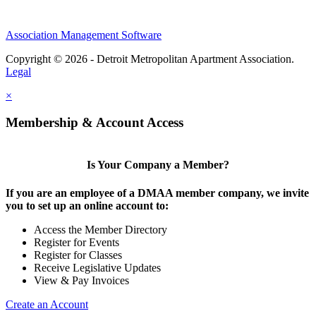
Association Management Software
Copyright © 2026 - Detroit Metropolitan Apartment Association.
Legal
×
Membership & Account Access
Is Your Company a Member?
If you are an employee of a DMAA member company, we invite
you to set up an online account to:
Access the Member Directory
Register for Events
Register for Classes
Receive Legislative Updates
View & Pay Invoices
Create an Account