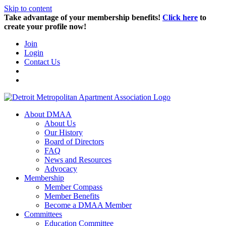
Skip to content
Take advantage of your membership benefits!
Click here
to
create your profile now!
Join
Login
Contact Us
About DMAA
About Us
Our History
Board of Directors
FAQ
News and Resources
Advocacy
Membership
Member Compass
Member Benefits
Become a DMAA Member
Committees
Education Committee