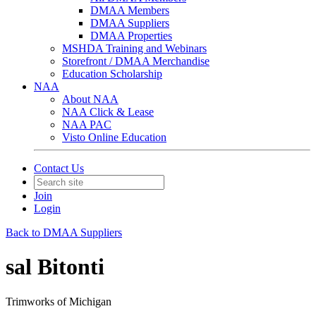
DMAA Members
DMAA Suppliers
DMAA Properties
MSHDA Training and Webinars
Storefront / DMAA Merchandise
Education Scholarship
NAA
About NAA
NAA Click & Lease
NAA PAC
Visto Online Education
Contact Us
Join
Login
Back to DMAA Suppliers
sal Bitonti
Trimworks of Michigan