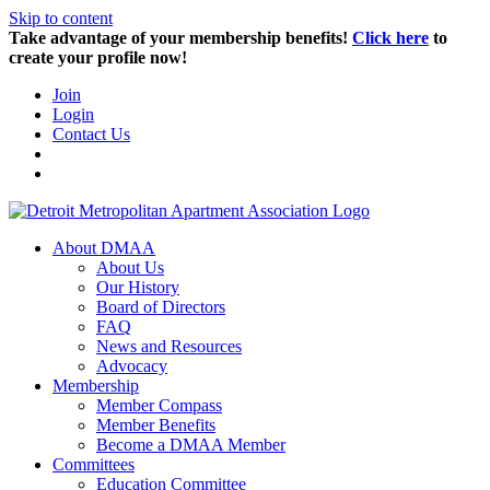
Skip to content
Take advantage of your membership benefits!
Click here
to
create your profile now!
Join
Login
Contact Us
About DMAA
About Us
Our History
Board of Directors
FAQ
News and Resources
Advocacy
Membership
Member Compass
Member Benefits
Become a DMAA Member
Committees
Education Committee