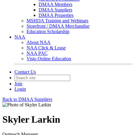
DMAA Members
DMAA Suppliers
DMAA Properties
MSHDA Training and Webinars
Storefront / DMAA Merchandise
Education Scholarship
NAA
About NAA
NAA Click & Lease
NAA PAC
Visto Online Education
Contact Us
Join
Login
Back to DMAA Suppliers
Skyler Larkin
Outreach Manager