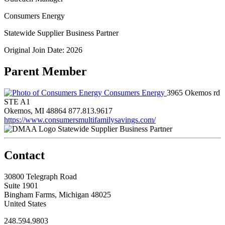
Consumers Energy
Statewide Supplier Business Partner
Original Join Date: 2026
Parent Member
Consumers Energy
3965 Okemos rd
STE A1
Okemos, MI 48864
877.813.9617
https://www.consumersmultifamilysavings.com/
Statewide Supplier Business Partner
Contact
30800 Telegraph Road
Suite 1901
Bingham Farms, Michigan 48025
United States
248.594.9803