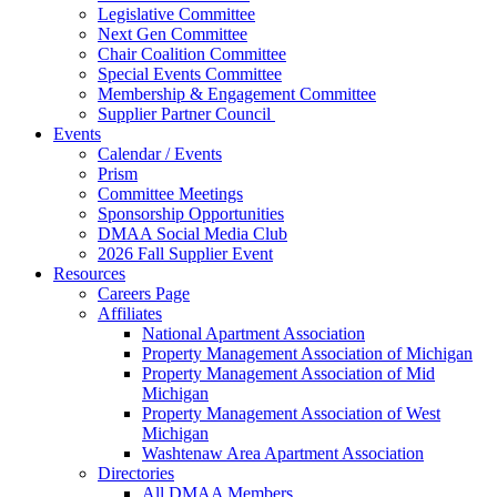
Legislative Committee
Next Gen Committee
Chair Coalition Committee
Special Events Committee
Membership & Engagement Committee
Supplier Partner Council
Events
Calendar / Events
Prism
Committee Meetings
Sponsorship Opportunities
DMAA Social Media Club
2026 Fall Supplier Event
Resources
Careers Page
Affiliates
National Apartment Association
Property Management Association of Michigan
Property Management Association of Mid
Michigan
Property Management Association of West
Michigan
Washtenaw Area Apartment Association
Directories
All DMAA Members