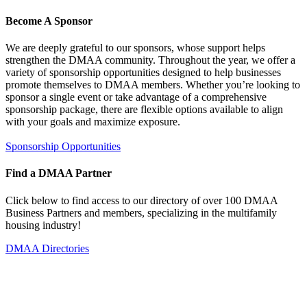
Become A Sponsor
We are deeply grateful to our sponsors, whose support helps
strengthen the DMAA community. Throughout the year, we offer a
variety of sponsorship opportunities designed to help businesses
promote themselves to DMAA members. Whether you’re looking to
sponsor a single event or take advantage of a comprehensive
sponsorship package, there are flexible options available to align
with your goals and maximize exposure.
Sponsorship Opportunities
Find a DMAA Partner
Click below to find access to our directory of over 100 DMAA
Business Partners and members, specializing in the multifamily
housing industry!
DMAA Directories