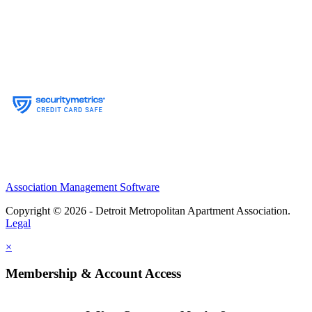
Association Management Software
Copyright © 2026 - Detroit Metropolitan Apartment Association.
Legal
×
Membership & Account Access