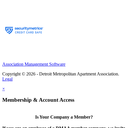
Association Management Software
Copyright © 2026 - Detroit Metropolitan Apartment Association.
Legal
×
Membership & Account Access
Is Your Company a Member?