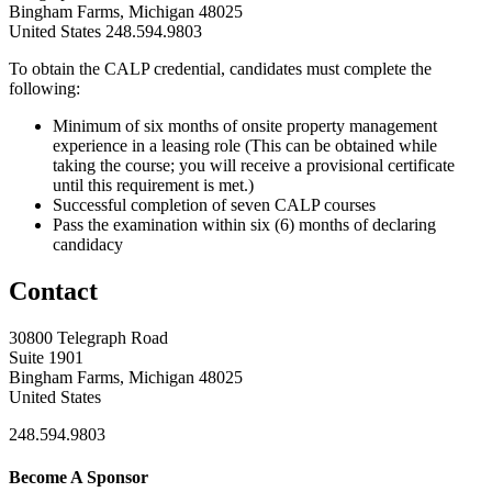
Bingham Farms, Michigan 48025
United States
248.594.9803
To obtain the CALP credential, candidates must complete the
following:
Minimum of six months of onsite property management
experience in a leasing role (This can be obtained while
taking the course; you will receive a provisional certificate
until this requirement is met.)
Successful completion of seven CALP courses
Pass the examination within six (6) months of declaring
candidacy
Contact
30800 Telegraph Road
Suite 1901
Bingham Farms, Michigan 48025
United States
248.594.9803
Become A Sponsor