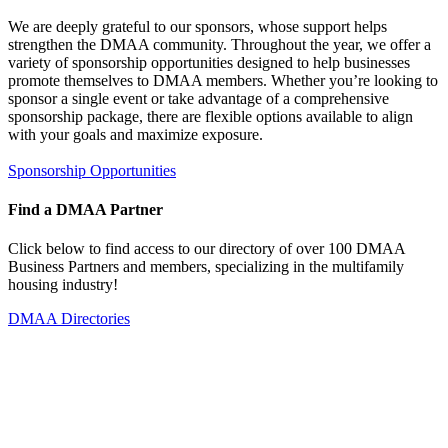
We are deeply grateful to our sponsors, whose support helps
strengthen the DMAA community. Throughout the year, we offer a
variety of sponsorship opportunities designed to help businesses
promote themselves to DMAA members. Whether you’re looking to
sponsor a single event or take advantage of a comprehensive
sponsorship package, there are flexible options available to align
with your goals and maximize exposure.
Sponsorship Opportunities
Find a DMAA Partner
Click below to find access to our directory of over 100 DMAA
Business Partners and members, specializing in the multifamily
housing industry!
DMAA Directories