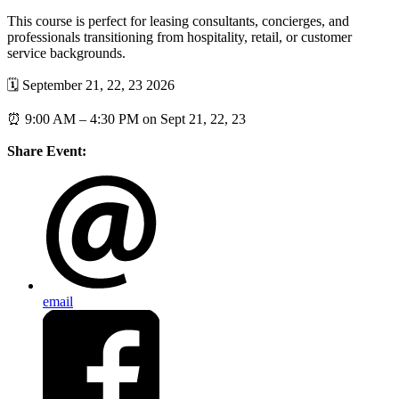
This course is perfect for leasing consultants, concierges, and
professionals transitioning from hospitality, retail, or customer
service backgrounds.
🗓️ September 21, 22, 23 2026
⏰ 9:00 AM – 4:30 PM on Sept 21, 22, 23
Share Event:
email