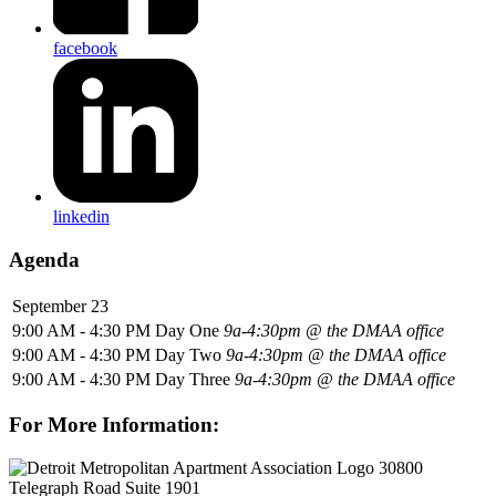
facebook
linkedin
Agenda
September 23
9:00 AM - 4:30 PM
Day One
9a-4:30pm @ the DMAA office
9:00 AM - 4:30 PM
Day Two
9a-4:30pm @ the DMAA office
9:00 AM - 4:30 PM
Day Three
9a-4:30pm @ the DMAA office
For More Information:
30800
Telegraph Road Suite 1901