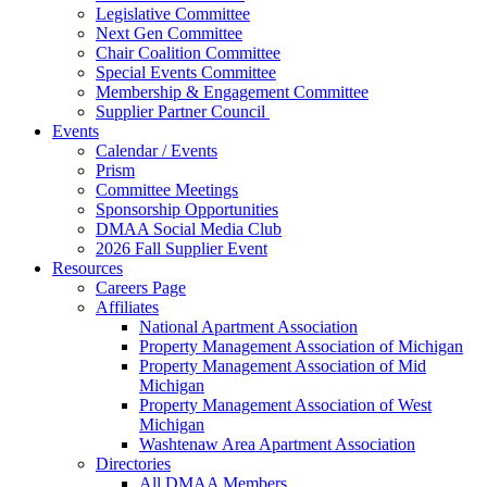
Legislative Committee
Next Gen Committee
Chair Coalition Committee
Special Events Committee
Membership & Engagement Committee
Supplier Partner Council
Events
Calendar / Events
Prism
Committee Meetings
Sponsorship Opportunities
DMAA Social Media Club
2026 Fall Supplier Event
Resources
Careers Page
Affiliates
National Apartment Association
Property Management Association of Michigan
Property Management Association of Mid
Michigan
Property Management Association of West
Michigan
Washtenaw Area Apartment Association
Directories
All DMAA Members