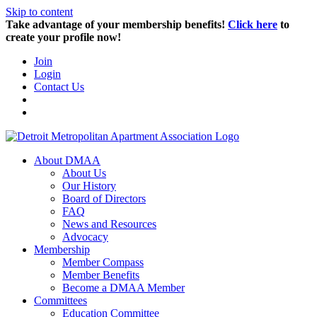
Skip to content
Take advantage of your membership benefits!
Click here
to
create your profile now!
Join
Login
Contact Us
About DMAA
About Us
Our History
Board of Directors
FAQ
News and Resources
Advocacy
Membership
Member Compass
Member Benefits
Become a DMAA Member
Committees
Education Committee