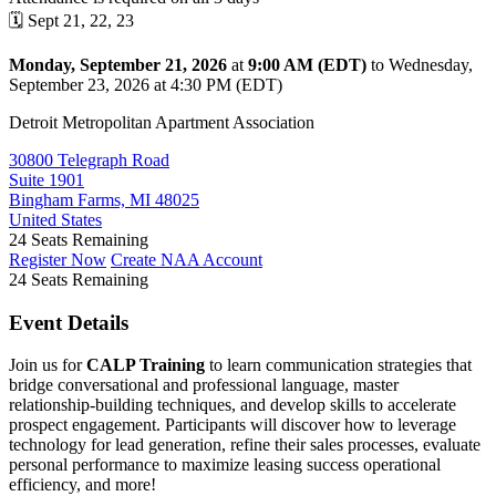
🗓️ Sept 21, 22, 23
Monday, September 21, 2026
at
9:00 AM (EDT)
to Wednesday,
September 23, 2026 at 4:30 PM (EDT)
Detroit Metropolitan Apartment Association
30800 Telegraph Road
Suite 1901
Bingham Farms, MI 48025
United States
24
Seats Remaining
Register Now
Create NAA Account
24
Seats Remaining
Event Details
Join us for
CALP Training
to learn communication strategies that
bridge conversational and professional language, master
relationship-building techniques, and develop skills to accelerate
prospect engagement. Participants will discover how to leverage
technology for lead generation, refine their sales processes, evaluate
personal performance to maximize leasing success operational
efficiency, and more!