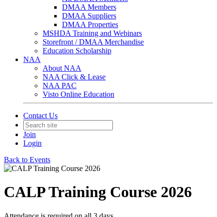
DMAA Members
DMAA Suppliers
DMAA Properties
MSHDA Training and Webinars
Storefront / DMAA Merchandise
Education Scholarship
NAA
About NAA
NAA Click & Lease
NAA PAC
Visto Online Education
Contact Us
Join
Login
Back to Events
CALP Training Course 2026
Attendance is required on all 3 days