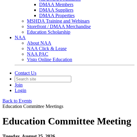
DMAA Members
DMAA Suppliers
DMAA Properties
MSHDA Training and Webinars
Storefront / DMAA Merchandise
Education Scholarship
NAA
About NAA
NAA Click & Lease
NAA PAC
Visto Online Education
Contact Us
Join
Login
Back to Events
Education Committee Meetings
Education Committee Meeting
Tuesday, August 25, 2026