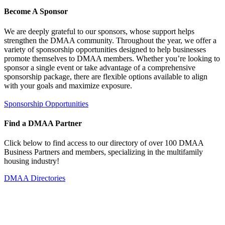
Become A Sponsor
We are deeply grateful to our sponsors, whose support helps
strengthen the DMAA community. Throughout the year, we offer a
variety of sponsorship opportunities designed to help businesses
promote themselves to DMAA members. Whether you’re looking to
sponsor a single event or take advantage of a comprehensive
sponsorship package, there are flexible options available to align
with your goals and maximize exposure.
Sponsorship Opportunities
Find a DMAA Partner
Click below to find access to our directory of over 100 DMAA
Business Partners and members, specializing in the multifamily
housing industry!
DMAA Directories