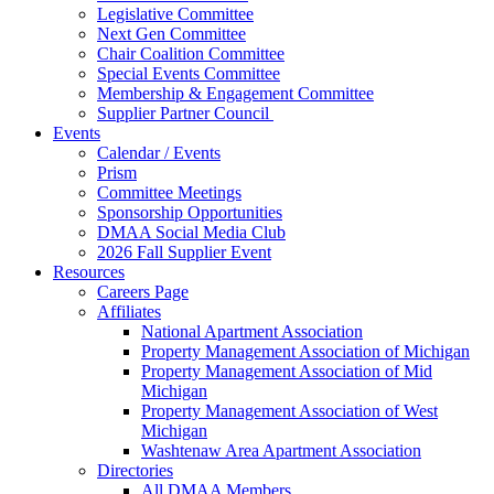
Legislative Committee
Next Gen Committee
Chair Coalition Committee
Special Events Committee
Membership & Engagement Committee
Supplier Partner Council
Events
Calendar / Events
Prism
Committee Meetings
Sponsorship Opportunities
DMAA Social Media Club
2026 Fall Supplier Event
Resources
Careers Page
Affiliates
National Apartment Association
Property Management Association of Michigan
Property Management Association of Mid
Michigan
Property Management Association of West
Michigan
Washtenaw Area Apartment Association
Directories
All DMAA Members