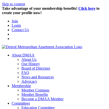
Skip to content
Take advantage of your membership benefits!
Click here
to
create your profile now!
Join
Login
Contact Us
About DMAA
About Us
Our History
Board of Directors
FAQ
News and Resources
Advocacy
Membership
Member Compass
Member Benefits
Become a DMAA Member
Committees
Education Committee