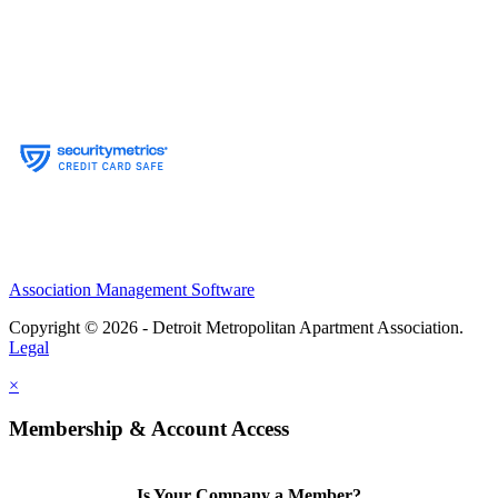
Association Management Software
Copyright © 2026 - Detroit Metropolitan Apartment Association.
Legal
×
Membership & Account Access
Is Your Company a Member?