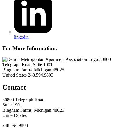
linkedin
For More Information:
30800
Telegraph Road Suite 1901
Bingham Farms, Michigan 48025
United States
248.594.9803
Contact
30800 Telegraph Road
Suite 1901
Bingham Farms, Michigan 48025
United States
248.594.9803