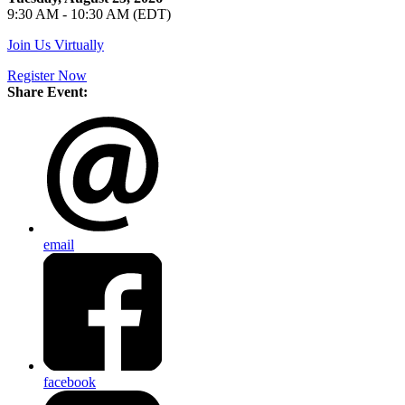
9:30 AM - 10:30 AM (EDT)
Join Us Virtually
Register Now
Share Event:
email
facebook