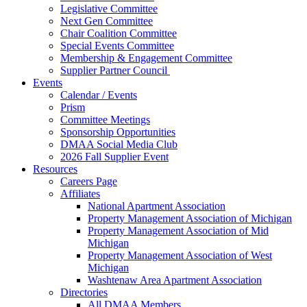
Legislative Committee
Next Gen Committee
Chair Coalition Committee
Special Events Committee
Membership & Engagement Committee
Supplier Partner Council
Events
Calendar / Events
Prism
Committee Meetings
Sponsorship Opportunities
DMAA Social Media Club
2026 Fall Supplier Event
Resources
Careers Page
Affiliates
National Apartment Association
Property Management Association of Michigan
Property Management Association of Mid
Michigan
Property Management Association of West
Michigan
Washtenaw Area Apartment Association
Directories
All DMAA Members