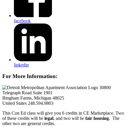
facebook
linkedin
For More Information:
30800
Telegraph Road Suite 1901
Bingham Farms, Michigan 48025
United States
248.594.9803
This Con Ed class will give you 6 credits in CE Marketplace. Two
of these credits will be
legal
, and two will be
fair housing
. The
other two are general credits.