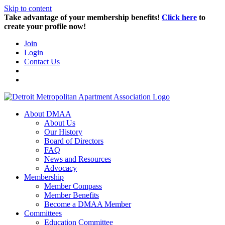
Skip to content
Take advantage of your membership benefits!
Click here
to
create your profile now!
Join
Login
Contact Us
About DMAA
About Us
Our History
Board of Directors
FAQ
News and Resources
Advocacy
Membership
Member Compass
Member Benefits
Become a DMAA Member
Committees
Education Committee