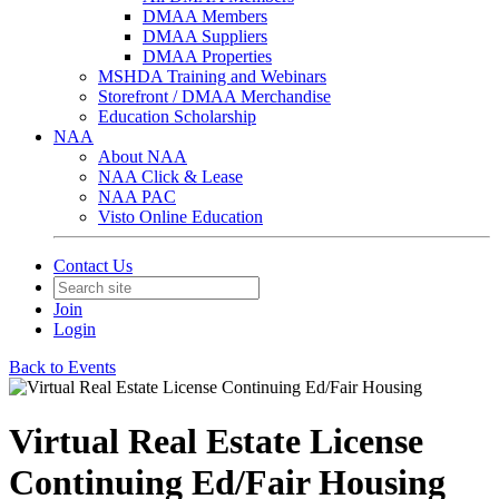
DMAA Members
DMAA Suppliers
DMAA Properties
MSHDA Training and Webinars
Storefront / DMAA Merchandise
Education Scholarship
NAA
About NAA
NAA Click & Lease
NAA PAC
Visto Online Education
Contact Us
Join
Login
Back to Events
Virtual Real Estate License
Continuing Ed/Fair Housing