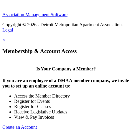
Association Management Software
Copyright © 2026 - Detroit Metropolitan Apartment Association.
Legal
×
Membership & Account Access
Is Your Company a Member?
If you are an employee of a DMAA member company, we invite
you to set up an online account to:
Access the Member Directory
Register for Events
Register for Classes
Receive Legislative Updates
View & Pay Invoices
Create an Account