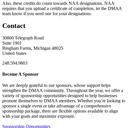
Also, these credits do count towards NAA designations. NAA
requires that you upload a certificate of completion, let the DMAA
team know if you need one for your designations.
Contact
30800 Telegraph Road
Suite 1901
Bingham Farms, Michigan 48025
United States
248.594.9803
Become A Sponsor
We are deeply grateful to our sponsors, whose support helps
strengthen the DMAA community. Throughout the year, we offer a
variety of sponsorship opportunities designed to help businesses
promote themselves to DMAA members. Whether you’re looking to
sponsor a single event or take advantage of a comprehensive
sponsorship package, there are flexible options available to align
with your goals and maximize exposure.
Sponsorship Opportunities