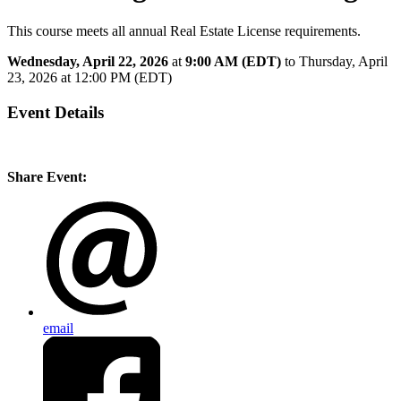
This course meets all annual Real Estate License requirements.
Wednesday, April 22, 2026
at
9:00 AM (EDT)
to Thursday, April
23, 2026 at 12:00 PM (EDT)
Event Details
Share Event:
email