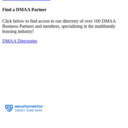
Find a DMAA Partner
Click below to find access to our directory of over 100 DMAA
Business Partners and members, specializing in the multifamily
housing industry!
DMAA Directories