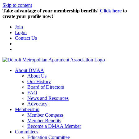
Skip to content
Take advantage of your membership benefits!
Click here
to
create your profile now!
Join
Login
Contact Us
About DMAA
About Us
Our History
Board of Directors
FAQ
News and Resources
Advocacy
Membership
Member Compass
Member Benefits
Become a DMAA Member
Committees
Education Committee