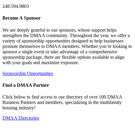
248.594.9803
Become A Sponsor
We are deeply grateful to our sponsors, whose support helps
strengthen the DMAA community. Throughout the year, we offer a
variety of sponsorship opportunities designed to help businesses
promote themselves to DMAA members. Whether you’re looking to
sponsor a single event or take advantage of a comprehensive
sponsorship package, there are flexible options available to align
with your goals and maximize exposure.
Sponsorship Opportunities
Find a DMAA Partner
Click below to find access to our directory of over 100 DMAA
Business Partners and members, specializing in the multifamily
housing industry!
DMAA Directories