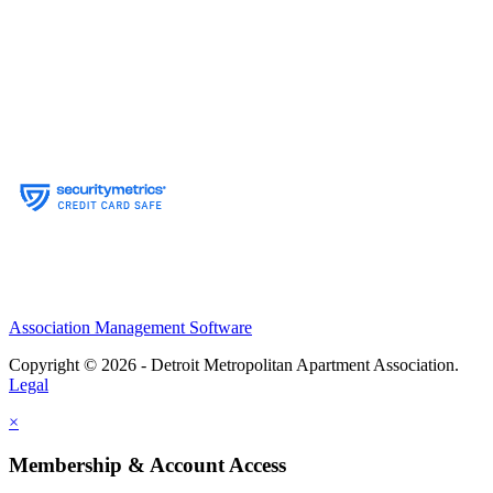
Association Management Software
Copyright © 2026 - Detroit Metropolitan Apartment Association.
Legal
×
Membership & Account Access