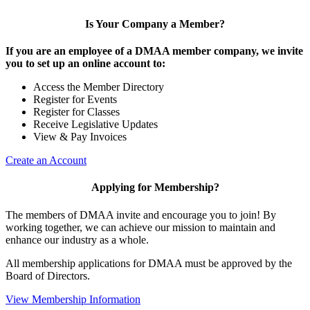
Is Your Company a Member?
If you are an employee of a DMAA member company, we invite
you to set up an online account to:
Access the Member Directory
Register for Events
Register for Classes
Receive Legislative Updates
View & Pay Invoices
Create an Account
Applying for Membership?
The members of DMAA invite and encourage you to join! By
working together, we can achieve our mission to maintain and
enhance our industry as a whole.
All membership applications for DMAA must be approved by the
Board of Directors.
View Membership Information