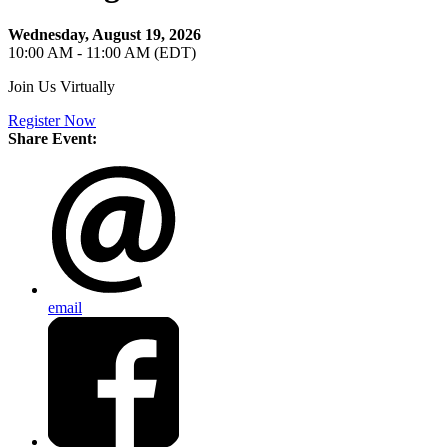
Wednesday, August 19, 2026
10:00 AM - 11:00 AM (EDT)
Join Us Virtually
Register Now
Share Event:
email